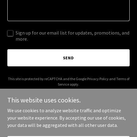
Sign up for our email list for updates, promotions, and
more.
SEND
This site is protected by reCAPTCHA and the Google
Privacy Policy
and
Terms of
Service
apply.
This website uses cookies.
We use cookies to analyze website traffic and optimize
your website experience. By accepting our use of cookies,
Copyright © 2025 Pablo and Peppers - All Rights Reserved.
your data will be aggregated with all other user data.
Powered by