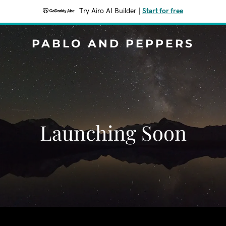
Try Airo AI Builder
|
Start for free
PABLO AND PEPPERS
Launching Soon