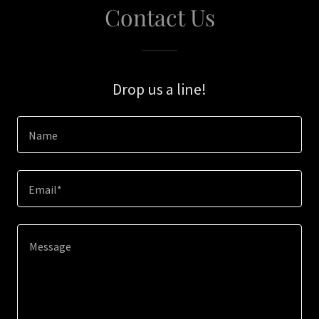
Contact Us
Drop us a line!
Name
Email*